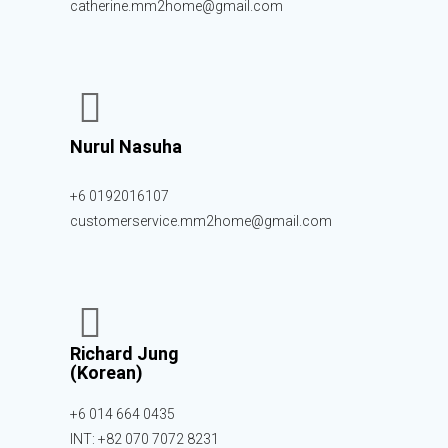
catherine.mm2home@gmail.com
Nurul Nasuha
+6 0192016107
customerservice.mm2home@gmail.com
Richard Jung
(Korean)
+6 014 664 0435
INT: +82 070 7072 8231