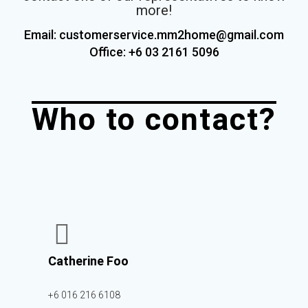
more!
Email: customerservice.mm2home@gmail.com
Office: +6 03 2161
5096
Who to contact?
Catherine Foo
+6 016 216 6108