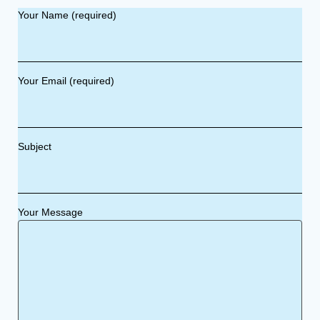
Your Name (required)
Your Email (required)
Subject
Your Message