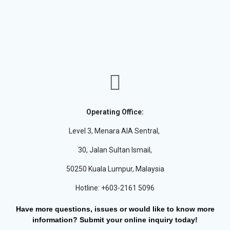
Operating Office:
Level 3, Menara AIA Sentral,
30, Jalan Sultan Ismail,
50250 Kuala Lumpur, Malaysia
Hotline: +603-2161 5096
Have more questions, issues or would like to know more
information? Submit your online inquiry today!