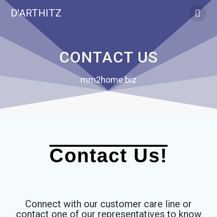
D'ARTHITZ
CONTACT US
mm2home.biz
Contact Us!
Connect with our customer care line or
contact one of our representatives to know